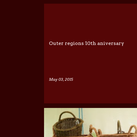
P
o
s
t
Outer regions 10th aniversary
s
May 03, 2015