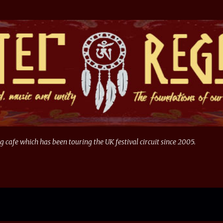
Skip to main content
g cafe which has been touring the UK festival circuit since 2005.