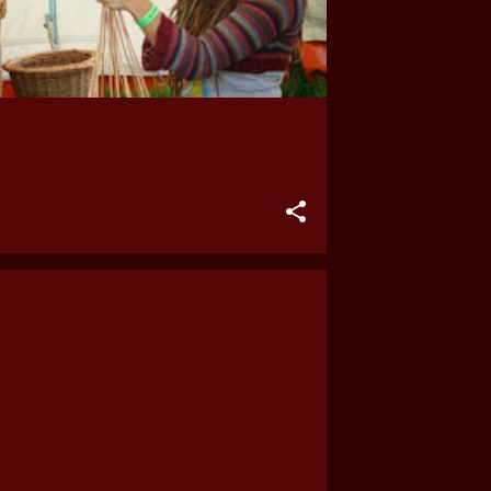
2023
May
2022
September
August
July
June
May
2021
March
January
2018
June