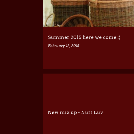
Summer 2015 here we come :)
February 12, 2015
New mix up - Nuff Luv