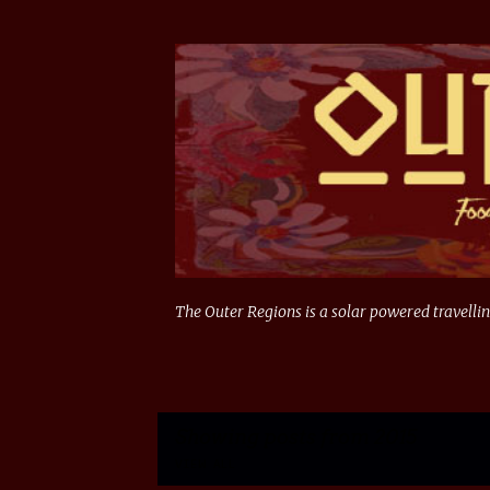
The Outer Regions is a solar powered travellin
Showing posts from 2015
VIEW ALL