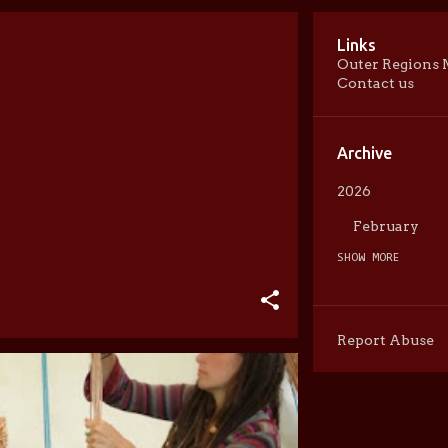
Links
Outer Regions 
Contact us
Archive
2026
February
SHOW MORE
2025
May
April
Report Abuse
February
2024
May