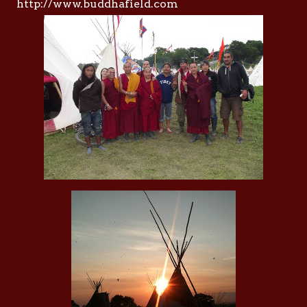
http://www.buddhafield.com