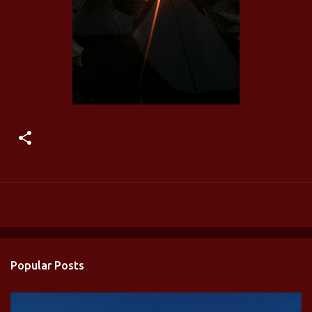
Popular Posts