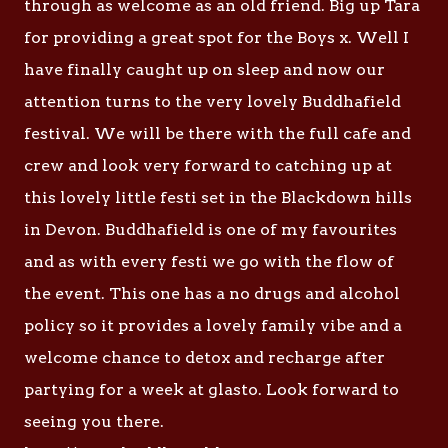
through as welcome as an old friend. Big up Tara
for providing a great spot for the Boys x. Well I
have finally caught up on sleep and now our
attention turns to the very lovely Buddhafield
festival. We will be there with the full cafe and
crew and look very forward to catching up at
this lovely little festi set in the Blackdown hills
in Devon. Buddhafield is one of my favourites
and as with every festi we go with the flow of
the event. This one has a no drugs and alcohol
policy so it provides a lovely family vibe and a
welcome chance to detox and recharge after
partying for a week at glasto. Look forward to
seeing you there.