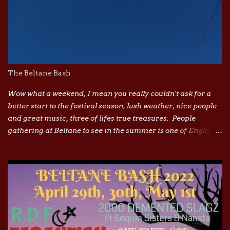
The Beltane Bash
Wow what a weekend, I mean you really couldn't ask for a
better start to the festival season, lush weather, nice people
and great music, three of lifes true treasures. People
gathering at Beltane to see in the summer is one of Englands
most ancient traditions, from morris dancers, maypoles to
watching the Beltane fires burn I truly believe it awakens a
connection to our ancient past. Its a magical site, and a truly
magical vibe. In recent years loads of festivals have been
brought out by corporations and the independent ones are
dropping like flies due to ever rising costs, but every cloud
has a silver lining right. Im loving seeing more affordable
grass roots diy festivals and gathering popping up, they