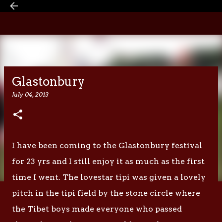
Skip to main content
Glastonbury
July 04, 2013
I have been coming to the Glastonbury festival
for 23 yrs and I still enjoy it as much as the first
time I went. The lovestar tipi was given a lovely
pitch in the tipi field by the stone circle where
the Tibet boys made everyone who passed